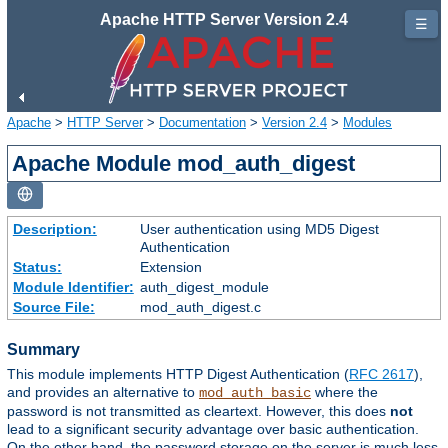
Apache HTTP Server Version 2.4
☰
Apache
>
HTTP Server
>
Documentation
>
Version 2.4
>
Modules
Apache Module mod_auth_digest
Description:
User authentication using MD5 Digest
Authentication
Status:
Extension
Module Identifier:
auth_digest_module
Source File:
mod_auth_digest.c
Summary
This module implements HTTP Digest Authentication (
RFC 2617
),
and provides an alternative to
where the
mod_auth_basic
password is not transmitted as cleartext. However, this does
not
lead to a significant security advantage over basic authentication.
On the other hand, the password storage on the server is much less