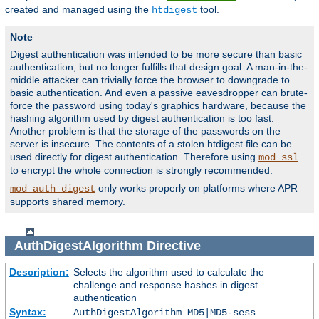
created and managed using the
tool.
htdigest
Note
Digest authentication was intended to be more secure than basic
authentication, but no longer fulfills that design goal. A man-in-the-
middle attacker can trivially force the browser to downgrade to
basic authentication. And even a passive eavesdropper can brute-
force the password using today's graphics hardware, because the
hashing algorithm used by digest authentication is too fast.
Another problem is that the storage of the passwords on the
server is insecure. The contents of a stolen htdigest file can be
used directly for digest authentication. Therefore using
mod_ssl
to encrypt the whole connection is strongly recommended.
only works properly on platforms where APR
mod_auth_digest
supports shared memory.
AuthDigestAlgorithm
Directive
Description:
Selects the algorithm used to calculate the
challenge and response hashes in digest
authentication
Syntax:
AuthDigestAlgorithm MD5|MD5-sess