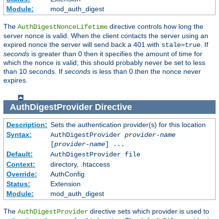
Module:
mod_auth_digest
The
directive controls how long the
AuthDigestNonceLifetime
server nonce is valid. When the client contacts the server using an
expired nonce the server will send back a 401 with
. If
stale=true
seconds
is greater than 0 then it specifies the amount of time for
which the nonce is valid; this should probably never be set to less
than 10 seconds. If
seconds
is less than 0 then the nonce never
expires.
AuthDigestProvider
Directive
Description:
Sets the authentication provider(s) for this location
Syntax:
AuthDigestProvider
provider-name
[
provider-name
] ...
Default:
AuthDigestProvider file
Context:
directory, .htaccess
Override:
AuthConfig
Status:
Extension
Module:
mod_auth_digest
The
directive sets which provider is used to
AuthDigestProvider