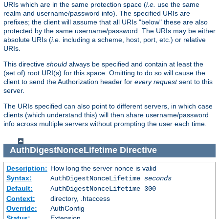
URIs which are in the same protection space (
i.e.
use the same
realm and username/password info). The specified URIs are
prefixes; the client will assume that all URIs "below" these are also
protected by the same username/password. The URIs may be either
absolute URIs (
i.e.
including a scheme, host, port, etc.) or relative
URIs.
This directive
should
always be specified and contain at least the
(set of) root URI(s) for this space. Omitting to do so will cause the
client to send the Authorization header for
every request
sent to this
server.
The URIs specified can also point to different servers, in which case
clients (which understand this) will then share username/password
info across multiple servers without prompting the user each time.
AuthDigestNonceLifetime
Directive
Description:
How long the server nonce is valid
Syntax:
AuthDigestNonceLifetime
seconds
Default:
AuthDigestNonceLifetime 300
Context:
directory, .htaccess
Override:
AuthConfig
Status:
Extension