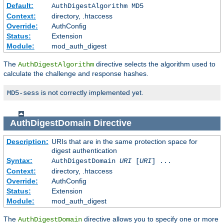
Default:
AuthDigestAlgorithm MD5
Context:
directory, .htaccess
Override:
AuthConfig
Status:
Extension
Module:
mod_auth_digest
The
directive selects the algorithm used to
AuthDigestAlgorithm
calculate the challenge and response hashes.
is not correctly implemented yet.
MD5-sess
AuthDigestDomain
Directive
Description:
URIs that are in the same protection space for
digest authentication
Syntax:
AuthDigestDomain
URI
[
URI
] ...
Context:
directory, .htaccess
Override:
AuthConfig
Status:
Extension
Module:
mod_auth_digest
The
directive allows you to specify one or more
AuthDigestDomain