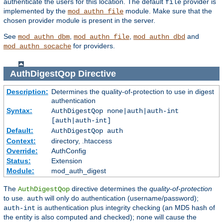
authenticate the users for this location. The default
provider is
file
implemented by the
module. Make sure that the
mod_authn_file
chosen provider module is present in the server.
See
,
,
and
mod_authn_dbm
mod_authn_file
mod_authn_dbd
for providers.
mod_authn_socache
AuthDigestQop
Directive
Description:
Determines the quality-of-protection to use in digest
authentication
Syntax:
AuthDigestQop none|auth|auth-int
[auth|auth-int]
Default:
AuthDigestQop auth
Context:
directory, .htaccess
Override:
AuthConfig
Status:
Extension
Module:
mod_auth_digest
The
directive determines the
quality-of-protection
AuthDigestQop
to use.
will only do authentication (username/password);
auth
is authentication plus integrity checking (an MD5 hash of
auth-int
the entity is also computed and checked);
will cause the
none