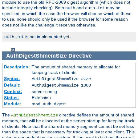
module to use the old RFC-2069 digest algorithm (which does not
include integrity checking). Both
and
may be
auth
auth-int
specified, in which the case the browser will choose which of these
to use.
should only be used if the browser for some reason
none
does not like the challenge it receives otherwise.
is not implemented yet.
auth-int
AuthDigestShmemSize
Directive
Description:
The amount of shared memory to allocate for
keeping track of clients
Syntax:
AuthDigestShmemSize
size
Default:
AuthDigestShmemSize 1000
Context:
server config
Status:
Extension
Module:
mod_auth_digest
The
directive defines the amount of shared
AuthDigestShmemSize
memory, that will be allocated at the server startup for keeping track
of clients. Note that the shared memory segment cannot be set less
than the space that is necessary for tracking at least
one
client. This
value is dependent on your system. If you want to find out the exact