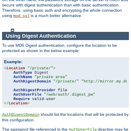
secure with digest authentication than with basic authentication.
Therefore, using basic auth and encrypting the whole connection
using
is a much better alternative.
mod_ssl
Using Digest Authentication
To use MD5 Digest authentication, configure the location to be
protected as shown in the below example:
Example:
<
Location
"/private/"
>
AuthType
Digest
AuthName
"private area"
AuthDigestDomain
"/private/"
"http://mirror.my.dom
AuthDigestProvider
 file

AuthUserFile
"/web/auth/.digest_pw"
Require
</
Location
>
should list the locations that will be protected by
AuthDigestDomain
this configuration.
The password file referenced in the
directive may be
AuthUserFile